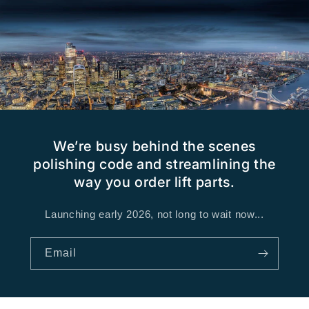
We’re busy behind the scenes
polishing code and streamlining the
way you order lift parts.
Launching early 2026, not long to wait now...
Email