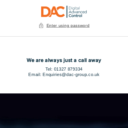
Skip to
content
Enter using password
We are always just a call away
Tel: 01327
879334
Email: Enquiries@dac-group.co.uk