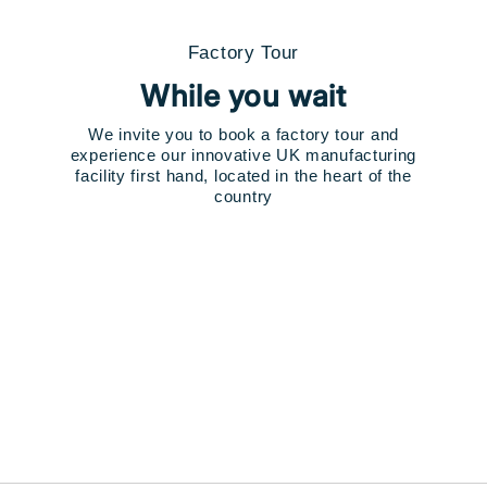
Factory Tour
While you wait
We invite you to book a factory tour and
experience our innovative UK manufacturing
facility first hand, located in the heart of the
country